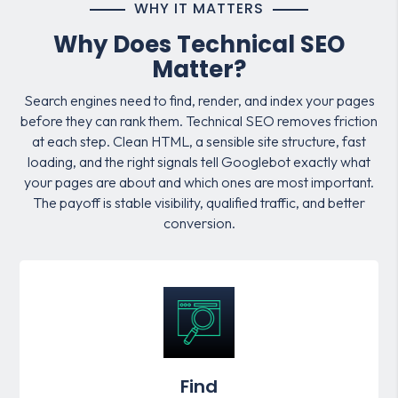
WHY IT MATTERS
Why Does Technical SEO
Matter?
Search engines need to find, render, and index your pages
before they can rank them. Technical SEO removes friction
at each step. Clean HTML, a sensible site structure, fast
loading, and the right signals tell Googlebot exactly what
your pages are about and which ones are most important.
The payoff is stable visibility, qualified traffic, and better
conversion.
Find