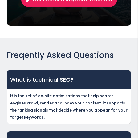
Freqently Asked Questions
What is technical SEO?
It is the set of on‑site optimisations that help search
engines crawl, render and index your content. It supports
the ranking signals that decide where you appear for your
target keywords.