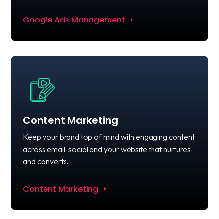
Google Ads Management
Content Marketing
Keep your brand top of mind with engaging content
across email, social and your website that nurtures
and converts.
Content Marketing