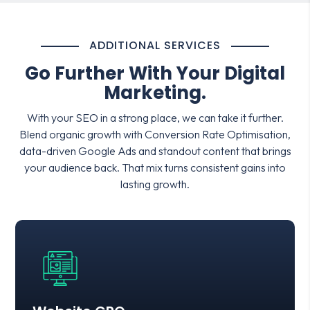
ADDITIONAL SERVICES
Go Further With Your Digital
Marketing.
With your SEO in a strong place, we can take it further.
Blend organic growth with Conversion Rate Optimisation,
data-driven Google Ads and standout content that brings
your audience back. That mix turns consistent gains into
lasting growth.