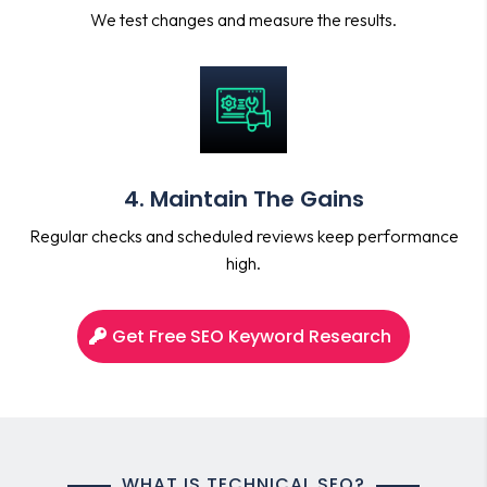
We test changes and measure the results.
4. Maintain The Gains
Regular checks and scheduled reviews keep performance
high.
Get Free SEO Keyword Research
WHAT IS TECHNICAL SEO?