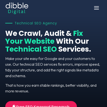
Technical SEO Agency
We Crawl, Audit &
Fix
Your Website
With Our
Technical SEO
Services.
Make your site easy for Google and your customers to
use. Our technical SEO services fix errors, improve speed,
tidy your structure, and add the right signals like metadata
and schema.
That is how you earn stable rankings, better visibility, and
more revenue.
Free SEO Keyword Research