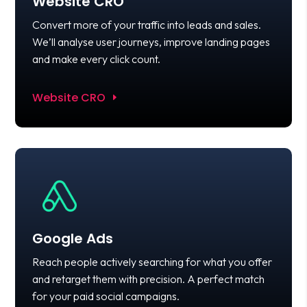
Website CRO
Convert more of your traffic into leads and sales.
We’ll analyse user journeys, improve landing pages
and make every click count.
Website CRO
Google Ads
Reach people actively searching for what you offer
and retarget them with precision. A perfect match
for your paid social campaigns.