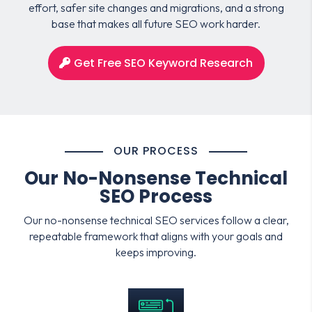
effort, safer site changes and migrations, and a strong
base that makes all future SEO work harder.
Get Free SEO Keyword Research
OUR PROCESS
Our No-Nonsense Technical
SEO Process
Our no-nonsense technical SEO services follow a clear,
repeatable framework that aligns with your goals and
keeps improving.