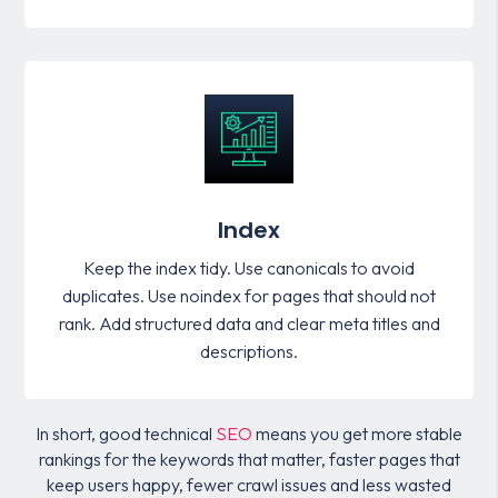
Index
Keep the index tidy. Use canonicals to avoid
duplicates. Use noindex for pages that should not
rank. Add structured data and clear meta titles and
descriptions.
In short, good technical
SEO
means you get more stable
rankings for the keywords that matter, faster pages that
keep users happy, fewer crawl issues and less wasted