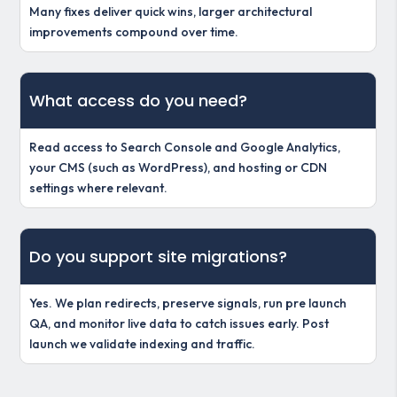
Many fixes deliver quick wins, larger architectural
improvements compound over time.
What access do you need?
Read access to Search Console and Google Analytics,
your CMS (such as WordPress), and hosting or CDN
settings where relevant.
Do you support site migrations?
Yes. We plan redirects, preserve signals, run pre launch
QA, and monitor live data to catch issues early. Post
launch we validate indexing and traffic.