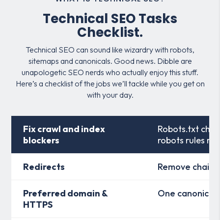
Technical SEO Tasks
Checklist.
Technical SEO can sound like wizardry with robots,
sitemaps and canonicals. Good news. Dibble are
unapologetic SEO nerds who actually enjoy this stuff.
Here’s a checklist of the jobs we’ll tackle while you get on
with your day.
Fix crawl and index
Robots.txt chec
blockers
robots rules re
Redirects
Remove chains 
Preferred domain &
One canonical
HTTPS