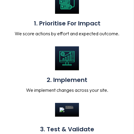
1. Prioritise For Impact
We score actions by effort and expected outcome.
2. Implement
We implement changes across your site.
3. Test & Validate