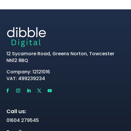
12 Sycamore Road, Greens Norton, Towcester
NN12 8BQ
Company: 12121016
VAT: 499239234
Call us:
01604 279545