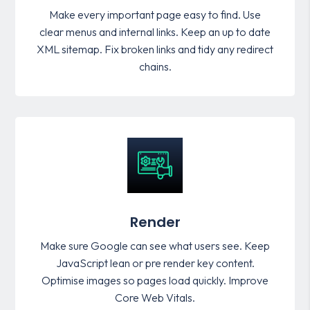
Make every important page easy to find. Use
clear menus and internal links. Keep an up to date
XML sitemap. Fix broken links and tidy any redirect
chains.
Render
Make sure Google can see what users see. Keep
JavaScript lean or pre render key content.
Optimise images so pages load quickly. Improve
Core Web Vitals.