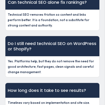
Can technical SEO alone fix rankings?
Technical SEO removes friction so content and links
perform better. It is a foundation, not a substitute for
strong content and authority.
Do I still need technical SEO on WordPress
or Shopify?
Yes. Platforms help, but they do not remove the need for
good architecture, fast pages, clean signals and careful
change management.
How long does it take to see results?
Timelines vary based on implementation and site size.