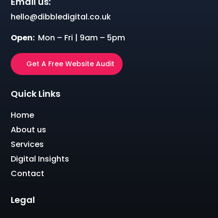
Email us:
hello@dibbledigital.co.uk
Open:
Mon – Fri | 9am – 5pm
Get A Free Website Audit
Quick Links
Home
About us
Services
Digital Insights
Contact
Legal