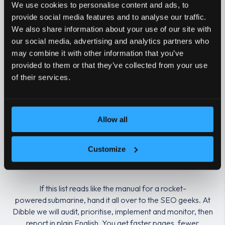
We use cookies to personalise content and ads, to
provide social media features and to analyse our traffic.
Structured data
Organisation, 
We also share information about your use of our site with
our social media, advertising and analytics partners who
Log file analysis
Real crawl dat
may combine it with other information that you’ve
provided to them or that they’ve collected from your use
of their services.
Image optimisation
Modern formats
Security
HTTPS everywh
Allow all
Release and rollback
Pre‑launch QA, 
checks
Customize
If this list reads like the manual for a rocket-
powered submarine, hand it all over to the SEO geeks. At
Dibble we will audit, prioritise, implement and monitor, then
report in plain English. You get faster pages, fewer