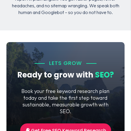
headaches, and no sitemap wrangling. We speak both
human and Googlebot – so you do not have to.
LETS GROW
Ready to grow with
SEO?
Book your free keyword research plan
today and take the first step toward
sustainable, measurable growth with
SEO.
Get Free SEO Keyword Research