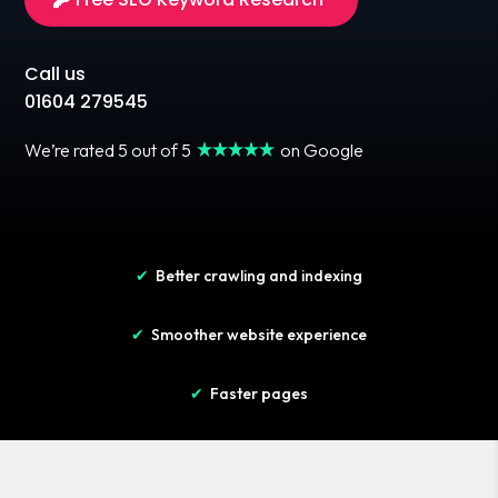
Call us
01604 279545
We’re rated 5 out of 5
on Google
✔
Better crawling and indexing
✔
Smoother website experience
✔
Faster pages