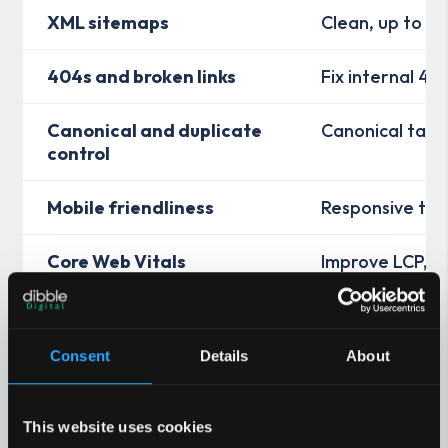
XML sitemaps
Clean, up to da
404s and broken links
Fix internal 4x
Canonical and duplicate
Canonical tags
control
Mobile friendliness
Responsive tem
Core Web Vitals
Improve LCP, IN
resources
Information architecture
Shallow click‑d
Consent
Details
About
Internal linking
Context links 
This website uses cookies
International SEO
Correct hreflan