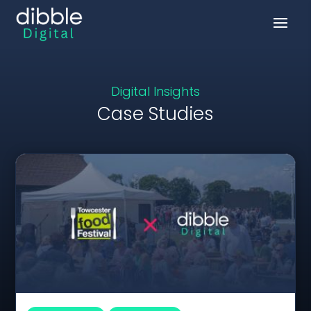
Digital Insights
Case Studies