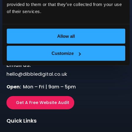
Company: 12121016
provided to them or that they’ve collected from your use
VAT: 499239234
of their services.
Allow all
Call us:
01604 279545
Customize
Email us:
hello@dibbledigital.co.uk
Open:
Mon – Fri | 9am – 5pm
Get A Free Website Audit
Quick Links