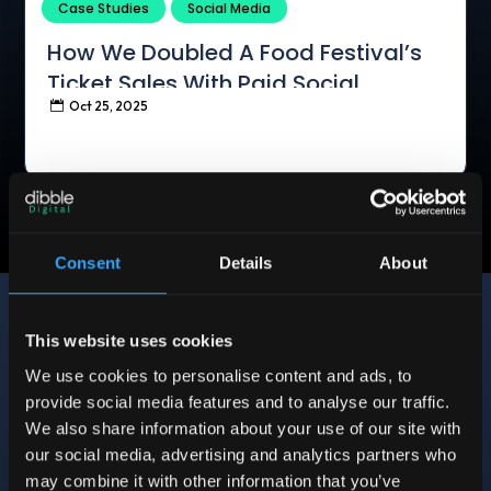
Case Studies
Social Media
How We Doubled A Food Festival’s
Ticket Sales With Paid Social
Oct 25, 2025

Consent
Details
About
This website uses cookies
We use cookies to personalise content and ads, to
provide social media features and to analyse our traffic.
We also share information about your use of our site with
12 Sycamore Road, Greens Norton, Towcester
our social media, advertising and analytics partners who
NN12 8BQ
may combine it with other information that you’ve